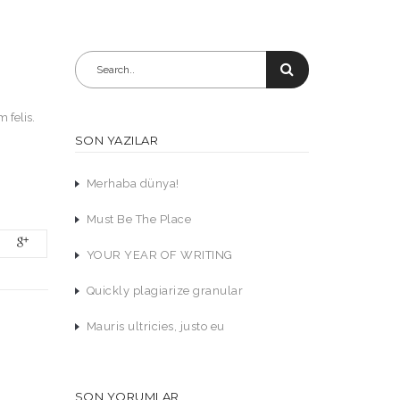
 felis.
SON YAZILAR
Merhaba dünya!
Must Be The Place
YOUR YEAR OF WRITING
Quickly plagiarize granular
Mauris ultricies, justo eu
SON YORUMLAR